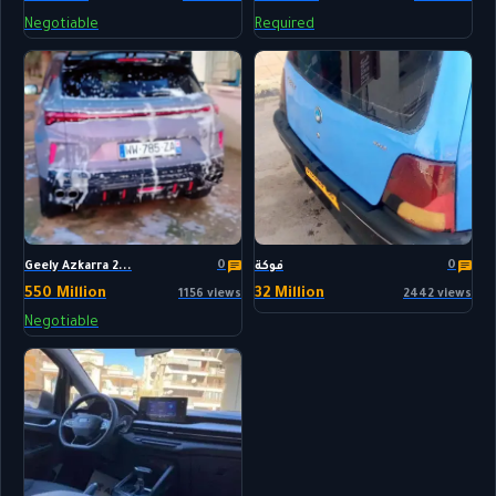
Negotiable
Required
0
0
Geely Azkarra 2...
فوكة
550 Million
32 Million
1156 views
2442 views
Negotiable