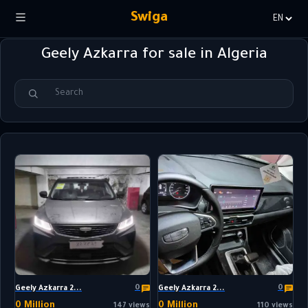
Swiga
Choisir
la
Geely Azkarra for sale in Algeria
langue
0
0
Geely Azkarra 2...
Geely Azkarra 2...
0 Million
0 Million
147 views
110 views