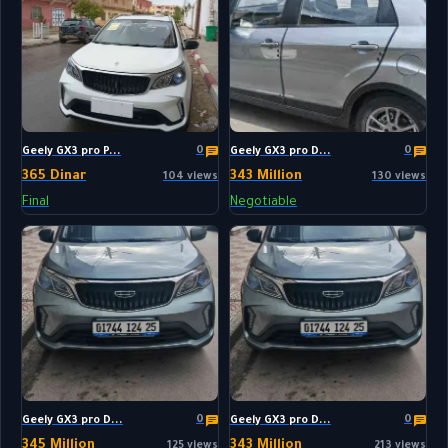
0
0
Geely GX3 pro P...
Geely GX3 pro D...
365 Dinar
343 Million
104 views
130 views
Final
Negotiable
0
0
Geely GX3 pro D...
Geely GX3 pro D...
345 Million
343 Million
125 views
213 views