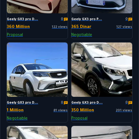
0
0
Geely GX3 pro D...
Geely GX3 pro P...
360 Million
365 Dinar
122 views
127 views
Proposal
Negotiable
0
0
Geely GX3 pro D...
Geely GX3 pro D...
1 Million
350 Million
81 views
201 views
Negotiable
Proposal