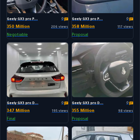
0
0
Geely GX3 pro P...
Geely GX3 pro P...
350 Million
358 Million
206 views
117 views
Negotiable
Proposal
0
0
Geely GX3 pro D...
Geely GX3 pro D...
347 Million
355 Million
195 views
98 views
Final
Proposal