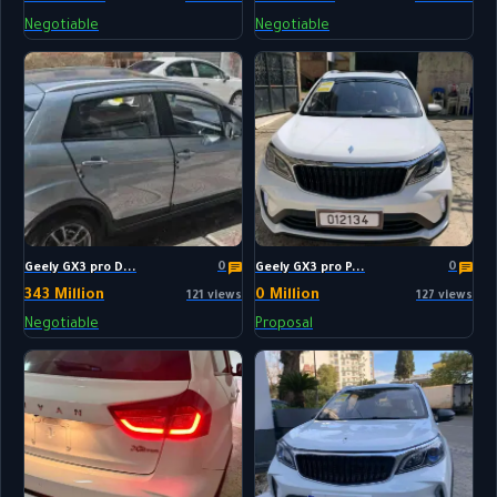
Negotiable
Negotiable
0
0
Geely GX3 pro D...
Geely GX3 pro P...
343 Million
0 Million
121 views
127 views
Negotiable
Proposal