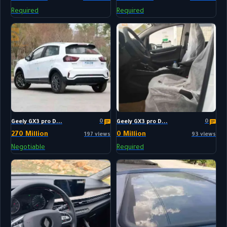
Required
Required
0
0
Geely GX3 pro D...
Geely GX3 pro D...
270 Million
0 Million
197 views
93 views
Negotiable
Required