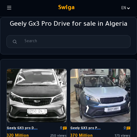
Swiga
Choisir
la
Geely Gx3 Pro Drive for sale in Algeria
langue
0
0
Geely GX3 pro D...
Geely GX3 pro P...
320 Million
370 Million
250 views
175 views