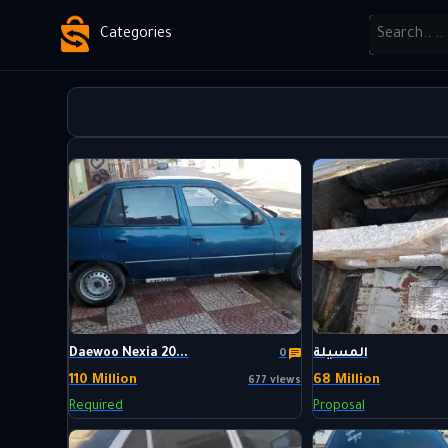
Categories
Daewoo Nexia 20...
المسيلة
0
110 Million
68 Million
677 views
Required
Proposal