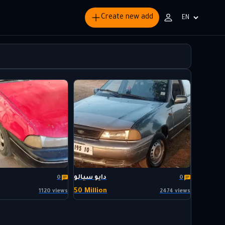
Create new add
Choisir
la
langue
دايو سيالو
0
0
50 Million
1120 views
2474 views