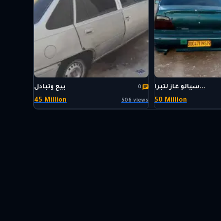
بيع وتبادل
سيالو غاز لتبرا...
0
45 Million
50 Million
506 views