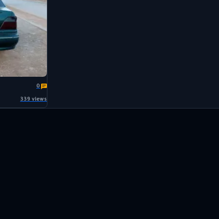
0
339 views