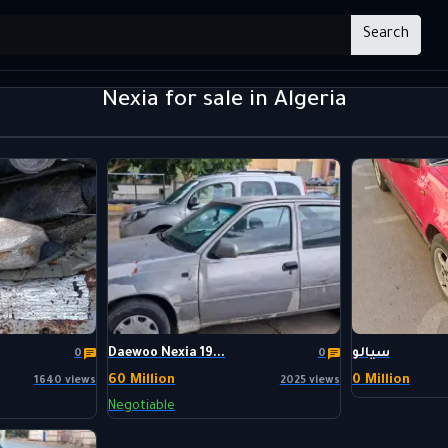
Search
Nexia for sale in Algeria
Daewoo Nexia 19...
سيالو
0
0
60 Million
0 Million
1640 views
2025 views
Negotiable