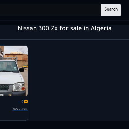
Search
Nissan 300 Zx for sale in Algeria
0
765 views