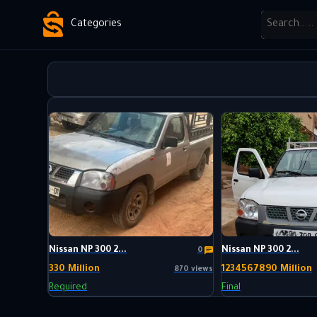
Categories
Nissan NP 300 2...
Nissan NP 300 2...
0
330 Million
1234567890 Million
870 views
Required
Final