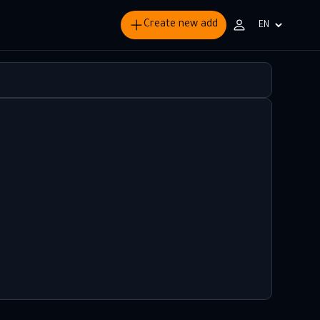
Create new add
Choisir
la
langue