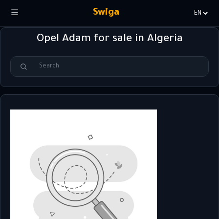
Swiga
Choisir
la
Opel Adam for sale in Algeria
langue