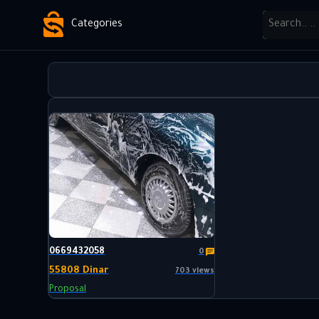
Categories
0669432058
0
55808 Dinar
703 views
Proposal