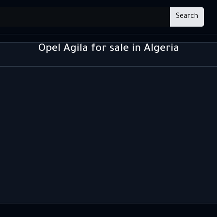
Search
Opel Agila for sale in Algeria