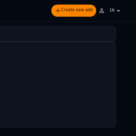
Create new add
Choisir
la
langue