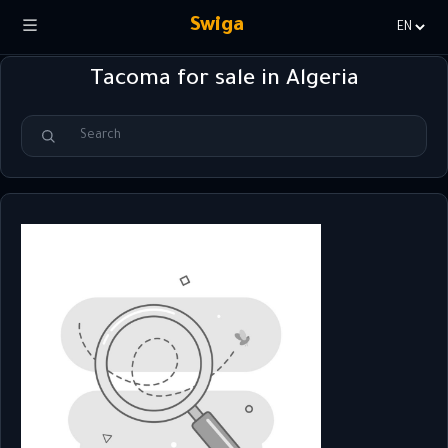
Swiga
Choisir
la
Tacoma for sale in Algeria
langue