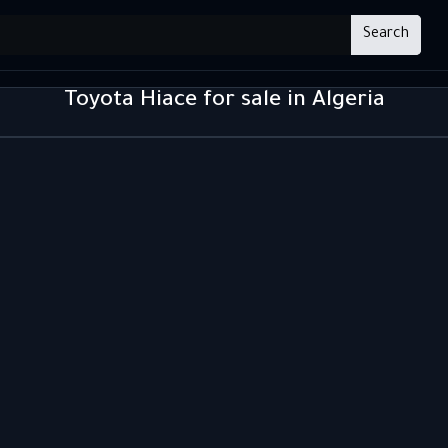
Search
Toyota Hiace for sale in Algeria