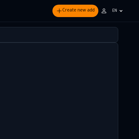
Create new add
Choisir
la
langue