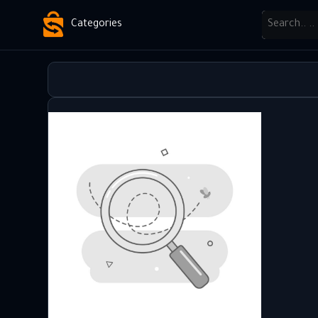
Categories