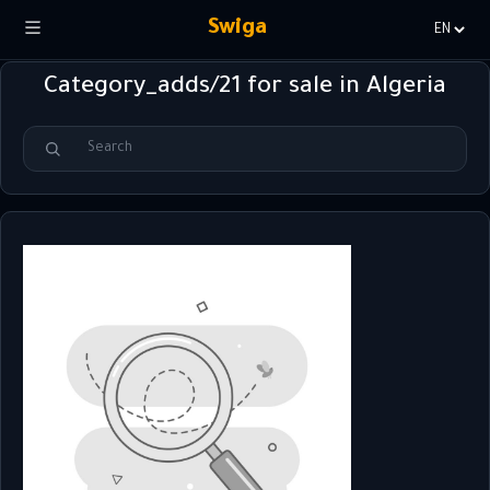
Swiga
Choisir
la
Category_adds/21 for sale in Algeria
langue