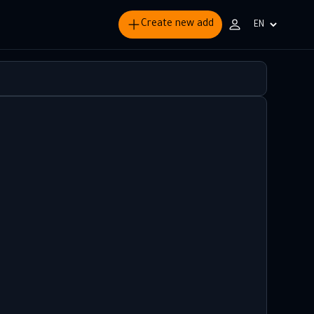
Create new add
Choisir
la
langue