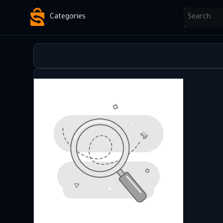
Categories