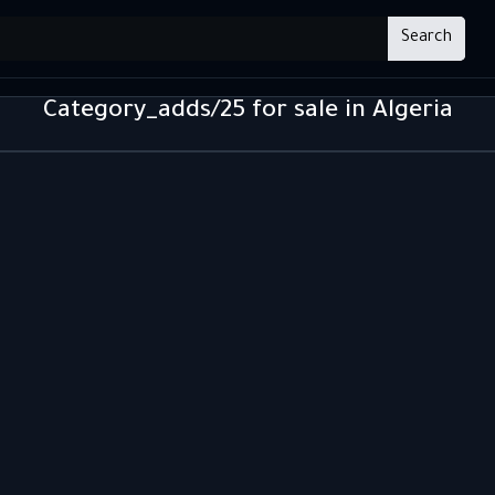
Search
Category_adds/25 for sale in Algeria