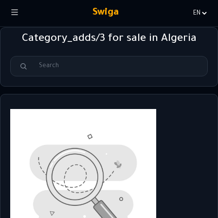
Swiga
Choisir
la
Category_adds/3 for sale in Algeria
langue