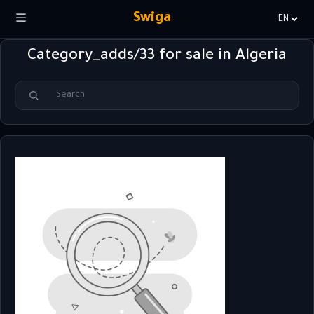
Swiga
Choisir
la
Category_adds/33 for sale in Algeria
langue