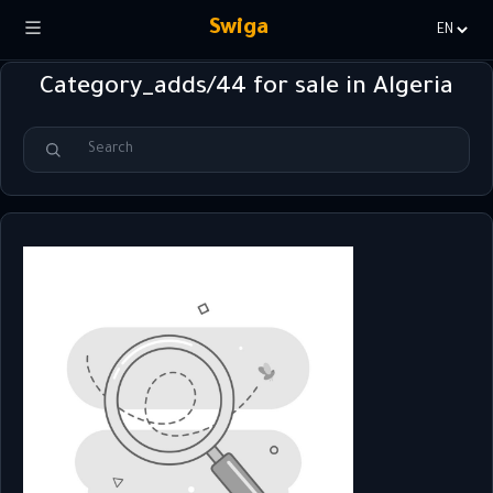
Swiga
Choisir
la
Category_adds/44 for sale in Algeria
langue