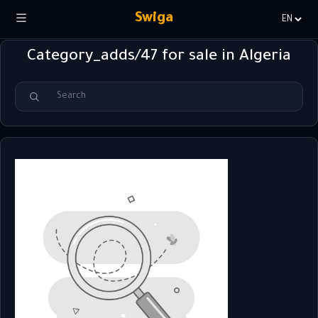
Swiga
Choisir
la
Category_adds/47 for sale in Algeria
langue