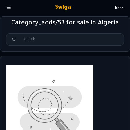
Swiga
Choisir
la
Category_adds/53 for sale in Algeria
langue