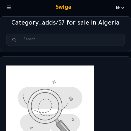
Swiga
Choisir
la
Category_adds/57 for sale in Algeria
langue