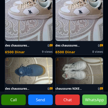
0
0
des chaussures...
des chaussures...
6500 Dinar
6500 Dinar
9 views
8 views
0
0
des chaussures...
chaussures NIKE...
3000 Dinar
3000 Dinar
9 views
9 views
Call
Send
Chat
WhatsApp