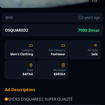
1/3
50
2 years ago
7900 Dinar
DSQUARED2
Category
Sub-Category
AD Tybe
Men's Clothing
Footwear
Sale
State
Municipal
BATNA
BARIKA
Ad Description
SHOES DSQUARED2 SUPER QUALITÉ