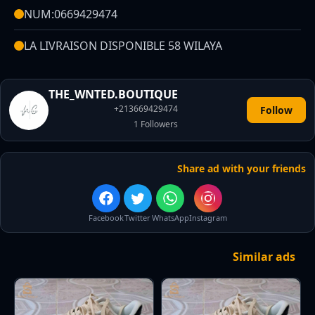
NUM:0669429474
LA LIVRAISON DISPONIBLE 58 WILAYA
THE_WNTED.BOUTIQUE
+213669429474
Follow
1
Followers
Share ad with your friends
Facebook
Twitter
WhatsApp
Instagram
Similar ads