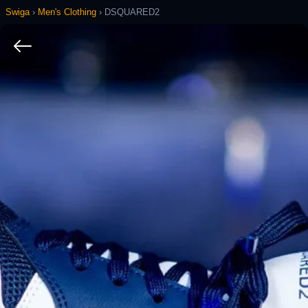
Swiga
›
Men's Clothing
›
DSQUARED2