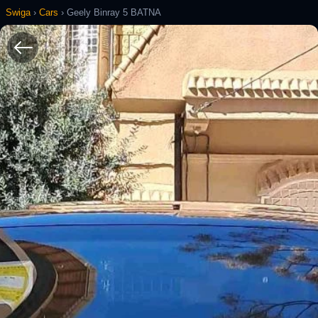
Swiga
›
Cars
›
Geely Binray 5 BATNA