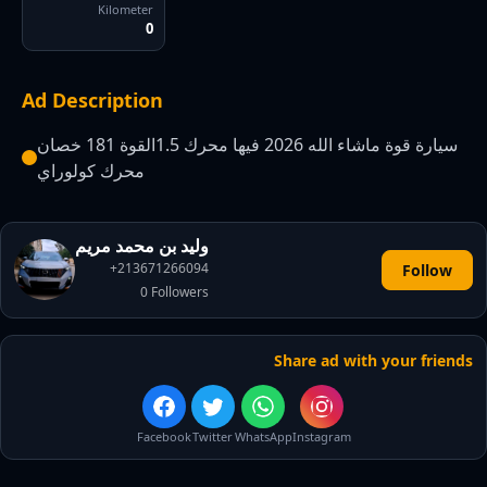
Kilometer
0
Ad Description
سيارة قوة ماشاء الله 2026 فيها محرك 1.5القوة 181 خصان
محرك كولوراي
وليد بن محمد مريم
+213671266094
Follow
0
Followers
Share ad with your friends
Facebook
Twitter
WhatsApp
Instagram