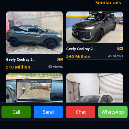
Similar ads
0
Geely Coolray 2...
540 Million
45 views
0
Geely Coolray 2...
510 Million
43 views
Call
Send
Chat
WhatsApp