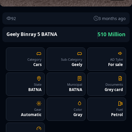
92
3 months ago
510 Million
Geely Binray 5 BATNA
Category
Sub-Category
AD Tybe
Cars
Geely
For sale
State
Municipal
Documents
BATNA
BATNA
Grey card
Gear
Color
Fuel
Automatic
Gray
Petrol