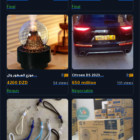
Final
Final
0
0
موزع العطور وال...
Citroen DS 2023...
4200 DZD
650 million
54 views
131 views
Requis
Négociable