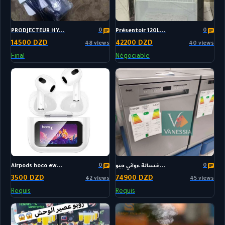
0
0
PRODJECTEUR HY...
Présentoir 120L...
14500 DZD
42200 DZD
48 views
40 views
Final
Négociable
0
0
Airpods hoco ew...
غسالة ءواني جيو...
3500 DZD
74900 DZD
42 views
45 views
Requis
Requis