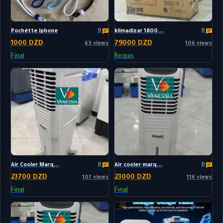
0
0
Pochétte iphone
klimadizar 1800...
1000 DZD
79000 DZD
63 views
106 views
Final
Requis
0
0
Air Cooler Marq...
Air cooler marq...
23700 DZD
23000 DZD
107 views
116 views
Final
Final