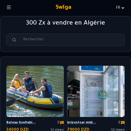
Swiga
Choisir
la
300 Zx à vendre en Algérie
langue
0
0
Bateau Gonflabl...
brizontoar midi...
34000 DZD
79000 DZD
12 views
32 views