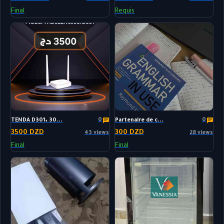
Final
Requis
0
0
TENDA D301، 30...
Partenaire de c...
3500 DZD
300 DZD
43 views
28 views
Final
Final