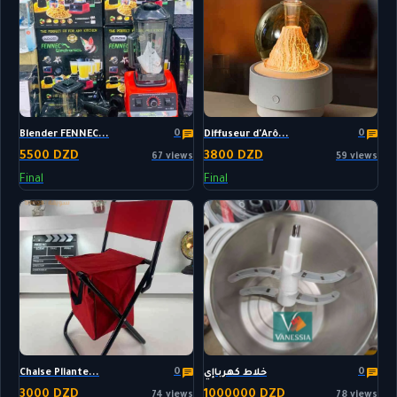
0
0
Blender FENNEC...
Diffuseur d'Arô...
5500 DZD
3800 DZD
67 views
59 views
Final
Final
0
0
Chaise Pliante...
خلاط كهرباإي
3000 DZD
1000000 DZD
74 views
78 views