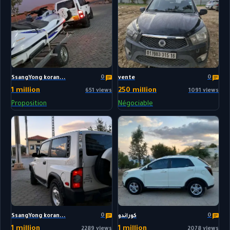
0
0
SsangYong koran...
vente
1 million
250 million
651 views
1091 views
Proposition
Négociable
0
0
SsangYong koran...
كوراندو
1 million
1 million
2289 views
2078 views