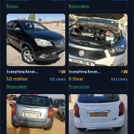
Requis
Négociable
0
0
SsangYong Koran...
SsangYong Koran...
123 million
0 Dinar
611 views
942 views
Négociable
Proposition