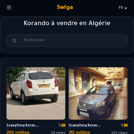
Swiga
Choisir
la
Korando à vendre en Algérie
langue
0
0
SsangYong Koran...
SsangYong Koran...
200 million
215 million
38 views
239 views