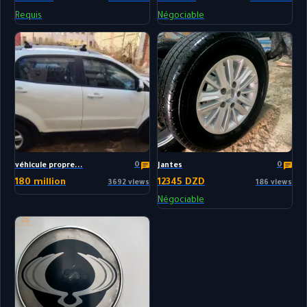
Requis
Négociable
0
0
véhicule propre...
Jantes
180 million
12345 DZD
3692 views
186 views
Négociable