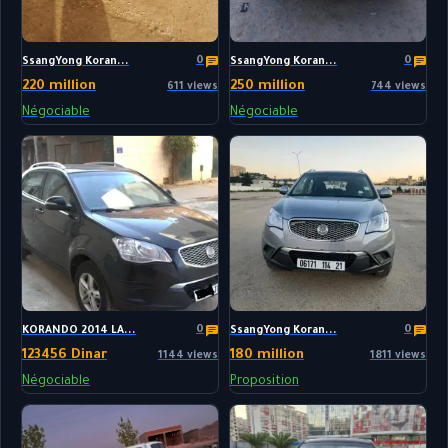
0
0
SsangYong Koran...
SsangYong Koran...
220 million
250 million
611 views
744 views
Négociable
Négociable
0
0
KORANDO 2014 LA...
SsangYong Koran...
123456 Dinar
180 million
1144 views
1811 views
Négociable
Proposition