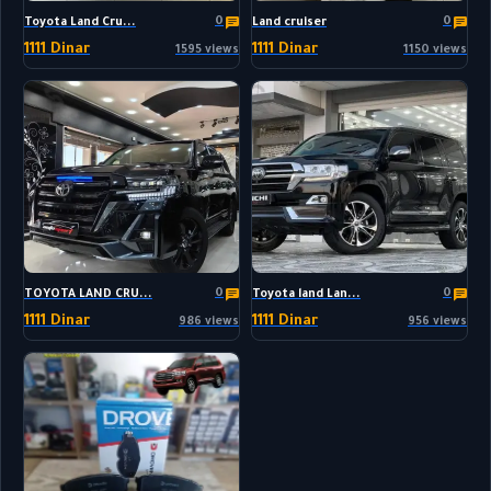
0
0
Toyota Land Cru...
Land cruiser
1111 Dinar
1111 Dinar
1595 views
1150 views
0
0
TOYOTA LAND CRU...
Toyota land Lan...
1111 Dinar
1111 Dinar
986 views
956 views