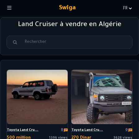
Swiga
Choisir
la
Land Cruiser à vendre en Algérie
langue
0
0
Toyota Land Cru...
Toyota Land Cru...
500 million
270 Dinar
1396 views
3628 views