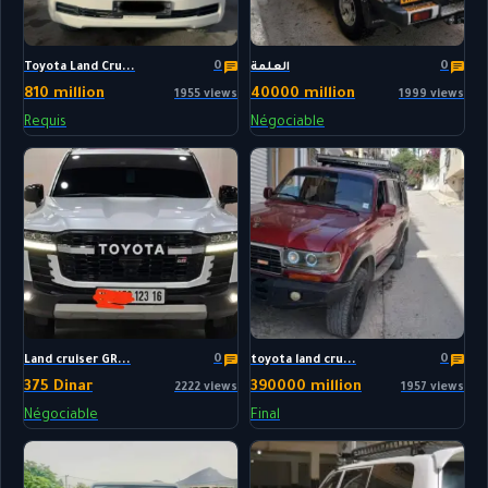
0
0
Toyota Land Cru...
العلمة
810 million
40000 million
1955 views
1999 views
Requis
Négociable
0
0
Land cruiser GR...
toyota land cru...
375 Dinar
390000 million
2222 views
1957 views
Négociable
Final