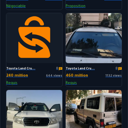
Négociable
Proposition
0
0
Toyota Land Cru...
Toyota Land Cru...
240 million
460 million
644 views
1132 views
Requis
Requis