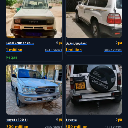
0
0
Land Cruiser co...
لندكروزر بنزين
1 million
1 million
1643 views
3062 views
Requis
0
0
toyota 100 fj
toyota
700 million
300 million
2807 views
1691 views