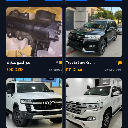
0
0
بيع قطع غيار تو...
Toyota Land Cru...
200 DZD
1111 Dinar
86 views
2318 views