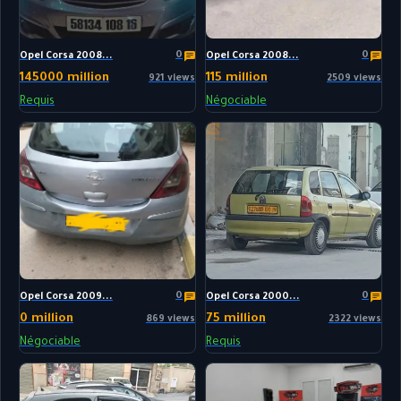
0
0
Opel Corsa 2008...
Opel Corsa 2008...
145000 million
115 million
921 views
2509 views
Requis
Négociable
0
0
Opel Corsa 2009...
Opel Corsa 2000...
0 million
75 million
869 views
2322 views
Négociable
Requis