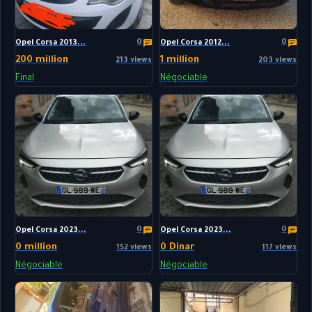
0
0
Opel Corsa 2013...
Opel Corsa 2012...
200 million
1 million
213 views
203 views
Final
Négociable
0
0
Opel Corsa 2023...
Opel Corsa 2023...
0 million
0 Dinar
152 views
117 views
Négociable
Négociable