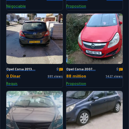
Négociable
Proposition
0
0
Opel Corsa 2013...
Opel Corsa 2007...
0 Dinar
88 million
991 views
1427 views
Requis
Proposition