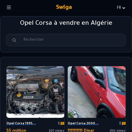
Swiga
Choisir
la
Opel Corsa à vendre en Algérie
langue
0
0
Opel Corsa 1995...
Opel Corsa 2000...
55 million
1111111111 Dinar
201 views
250 views