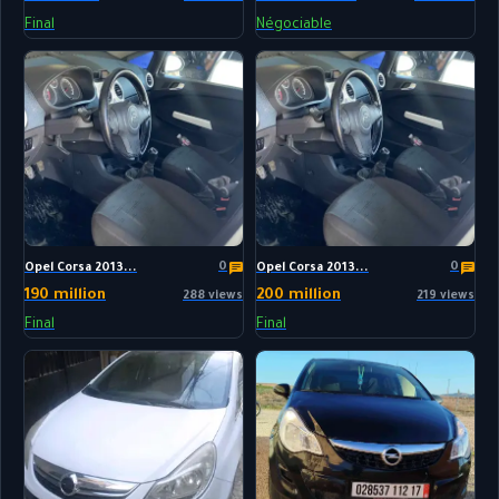
Final
Négociable
0
0
Opel Corsa 2013...
Opel Corsa 2013...
190 million
200 million
288 views
219 views
Final
Final