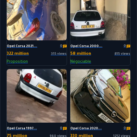
0
0
Opel Corsa 2021...
Opel Corsa 2000...
322 million
58 million
315 views
815 views
Proposition
Négociable
0
0
Opel Corsa 1997...
Opel Corsa 2020...
75 million
330 million
960 views
1212 views