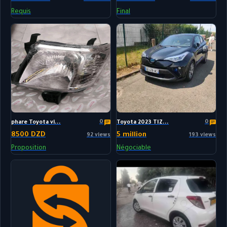
Requis
Final
0
0
phare Toyota vi...
Toyota 2023 TIZ...
8500 DZD
5 million
92 views
193 views
Proposition
Négociable