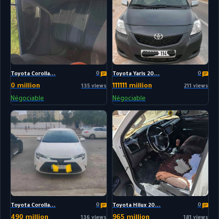
0
0
Toyota Corolla...
Toyota Yaris 20...
0 million
111111 million
135 views
211 views
Négociable
Négociable
0
0
Toyota Corolla...
Toyota Hilux 20...
490 million
965 million
136 views
181 views