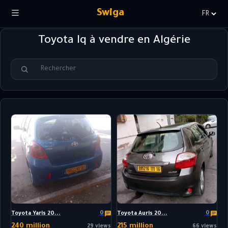
Swiga
Choisir
la
Toyota Iq à vendre en Algérie
langue
0
0
Toyota Yaris 20...
Toyota Auris 20...
240 million
215 million
29 views
66 views