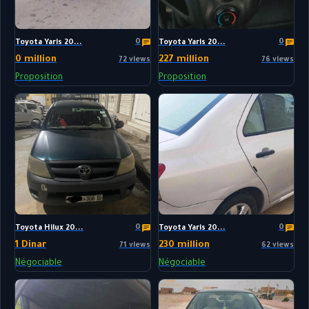
0
0
Toyota Yaris 20...
Toyota Yaris 20...
0 million
227 million
72 views
76 views
Proposition
Proposition
0
0
Toyota Hilux 20...
Toyota Yaris 20...
1 Dinar
230 million
71 views
62 views
Négociable
Négociable