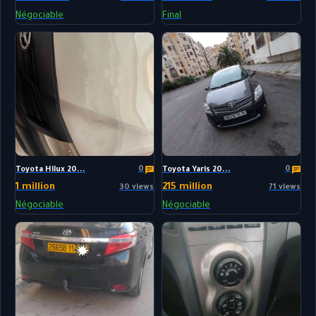
Négociable
Final
0
0
Toyota Hilux 20...
Toyota Yaris 20...
1 million
215 million
30 views
71 views
Négociable
Négociable