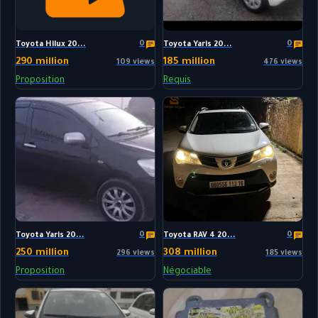
0
0
Toyota Hilux 20...
Toyota Yaris 20...
290 million
185 million
109 views
476 views
Proposition
Requis
0
0
Toyota Yaris 20...
Toyota RAV 4 20...
250 million
308 million
296 views
185 views
Proposition
Négociable